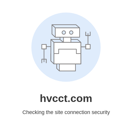
hvcct.com
Checking the site connection security